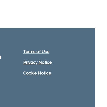
Terms of Use
m
Privacy Notice
Cookie Notice