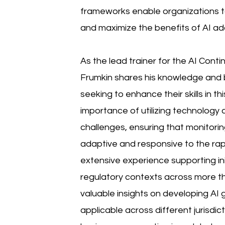
frameworks enable organizations to 
and maximize the benefits of AI ad
As the lead trainer for the AI Conti
Frumkin shares his knowledge and b
seeking to enhance their skills in t
importance of utilizing technology
challenges, ensuring that monitori
adaptive and responsive to the rapi
extensive experience supporting init
regulatory contexts across more th
valuable insights on developing AI
applicable across different jurisdict