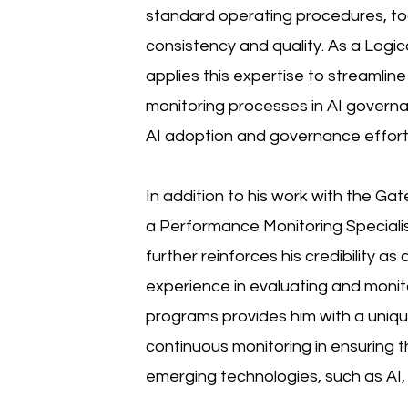
standard operating procedures, to
consistency and quality. As a Logi
applies this expertise to streamli
monitoring processes in AI governa
AI adoption and governance effort
In addition to his work with the Ga
a Performance Monitoring Speciali
further reinforces his credibility a
experience in evaluating and monit
programs provides him with a uniq
continuous monitoring in ensuring 
emerging technologies, such as AI,