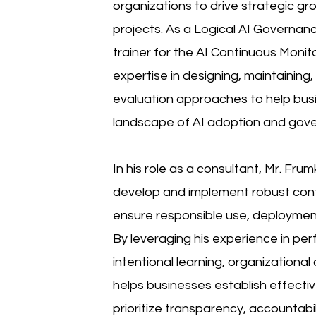
organizations to drive strategic 
projects. As a Logical AI Governanc
trainer for the AI Continuous Monito
expertise in designing, maintaining
evaluation approaches to help bus
landscape of AI adoption and gov
In his role as a consultant, Mr. Fru
develop and implement robust cont
ensure responsible use, deploymen
By leveraging his experience in pe
intentional learning, organization
helps businesses establish effect
prioritize transparency, accountabi