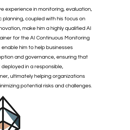
ve experience in monitoring, evaluation,
planning, coupled with his focus on
ovation, make him a highly qualified AI
iner for the AI Continuous Monitoring
ise enable him to help businesses
option and governance, ensuring that
deployed in a responsible,
r, ultimately helping organizations
nimizing potential risks and challenges.​