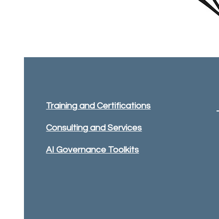
Training and Certifications
Consulting and Services
AI Governance Toolkits