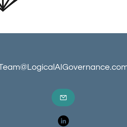
Team@LogicalAIGovernance.co