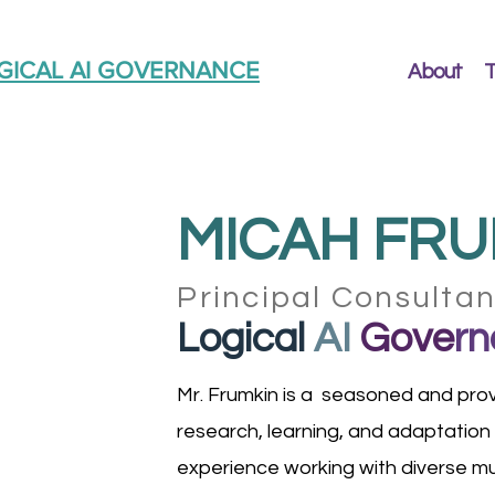
GICAL AI GOVERNANCE
About
T
MICAH FRU
Principal Consulta
Logical
AI
Gove
rn
Mr. Frumkin is a seasoned and prov
research, learning, and adaptation
experience working with diverse mul