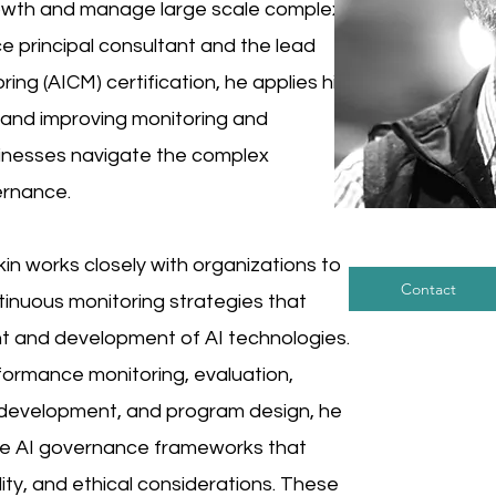
growth and manage large scale complex
e principal consultant and the lead
ring (AICM) certification, he applies his
, and improving monitoring and
inesses navigate the complex
ernance.
mkin works closely with organizations to
Contact
inuous monitoring strategies that
t and development of AI technologies.
rformance monitoring, evaluation,
al development, and program design, he
ive AI governance frameworks that
lity, and ethical considerations. These