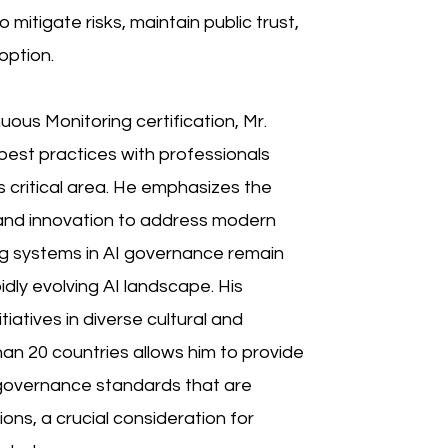
mitigate risks, maintain public trust,
option.
nuous Monitoring certification, Mr.
est practices with professionals
his critical area. He emphasizes the
 and innovation to address modern
ng systems in AI governance remain
dly evolving AI landscape. His
iatives in diverse cultural and
an 20 countries allows him to provide
 governance standards that are
ions, a crucial consideration for