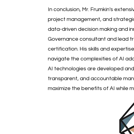
In conclusion, Mr. Frumkin's extensi
project management, and strategic 
data-driven decision making and inn
Governance consultant and lead tra
certification. His skills and expert
navigate the complexities of AI ad
AI technologies are developed and 
transparent, and accountable manne
maximize the benefits of AI while mi