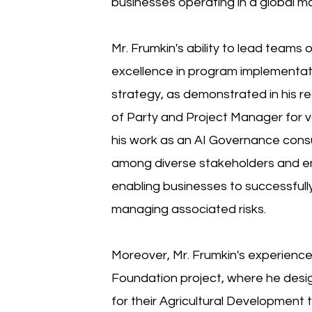
businesses operating in a global m
Mr. Frumkin's ability to lead teams 
excellence in program implementati
strategy, as demonstrated in his re
of Party and Project Manager for var
his work as an AI Governance consul
among diverse stakeholders and e
enabling businesses to successfully
managing associated risks.
Moreover, Mr. Frumkin's experience
Foundation project, where he des
for their Agricultural Development 