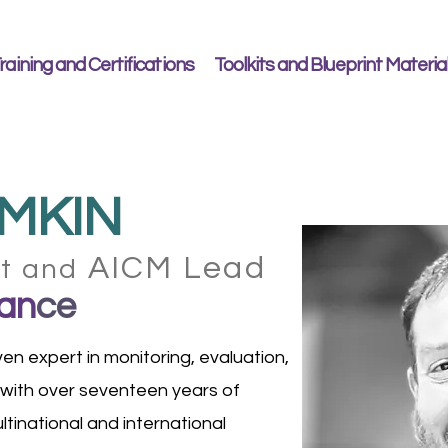
raining and Certifications
Toolkits and Blueprint Materia
MKIN
AICM Lead
nt and
an
ce
en expert in monitoring, evaluation,
 with over seventeen years of
tinational and international