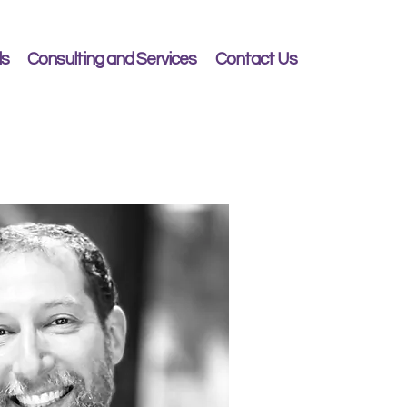
ls
Consulting and Services
Contact Us