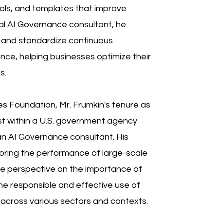
ols, and templates that improve
cal AI Governance consultant, he
ne and standardize continuous
nce, helping businesses optimize their
s.
tes Foundation, Mr. Frumkin's tenure as
st within a U.S. government agency
s an AI Governance consultant. His
oring the performance of large-scale
ue perspective on the importance of
the responsible and effective use of
 across various sectors and contexts.