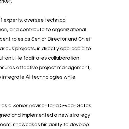
arket.
of experts, oversee technical
on, and contribute to organizational
cent roles as Senior Director and Chief
ious projects, is directly applicable to
tant. He facilitates collaboration
nsures effective project management,
 integrate AI technologies while
 as a Senior Advisor for a 5-year Gates
igned and implemented a new strategy
team, showcases his ability to develop