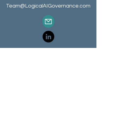
Team@LogicalAIGovernance.com
Terms of Use
Privacy Notice
Cookie Notice
Training and Certifications
Consulting and Services