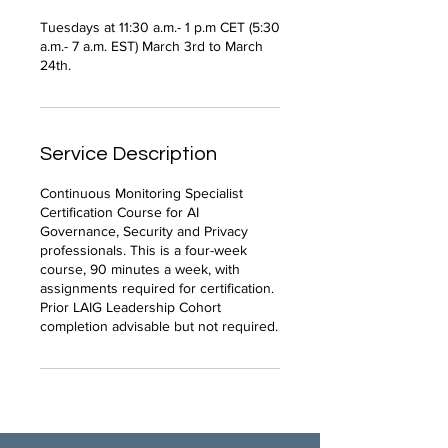
Tuesdays at 11:30 a.m.- 1 p.m CET (5:30
a.m.- 7 a.m. EST) March 3rd to March
24th.
Service Description
Continuous Monitoring Specialist
Certification Course for AI
Governance, Security and Privacy
professionals. This is a four-week
course, 90 minutes a week, with
assignments required for certification.
Prior LAIG Leadership Cohort
completion advisable but not required.