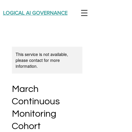
LOGICAL AI GOVERNANCE
This service is not available,
please contact for more
information.
March
Continuous
Monitoring
Cohort