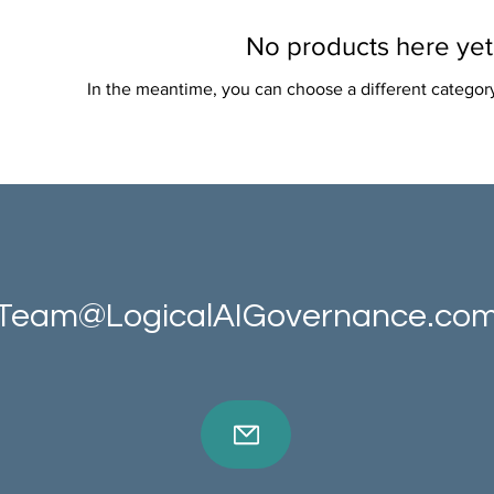
No products here yet.
In the meantime, you can choose a different categor
Team@LogicalAIGovernance.co