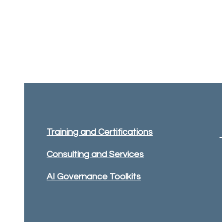
Training and Certifications
Consulting and Services
AI Governance Toolkits