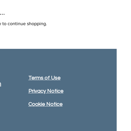
..
y to continue shopping.
Terms of Use
m
Privacy Notice
Cookie Notice