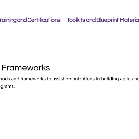
raining and Certifications
Toolkits and Blueprint Materia
e Frameworks
hods and frameworks to assist organizations in building agile an
ograms.