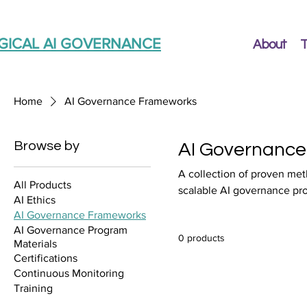
GICAL AI GOVERNANCE
About
T
Home
AI Governance Frameworks
Browse by
AI Governanc
A collection of proven met
All Products
scalable AI governance pr
AI Ethics
AI Governance Frameworks
AI Governance Program
0 products
Materials
Certifications
Continuous Monitoring
Training