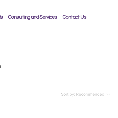
ls
Consulting and Services
Contact Us
d
Sort by:
Recommended